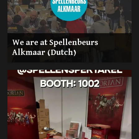
We are at Spellenbeurs
Alkmaar (Dutch)