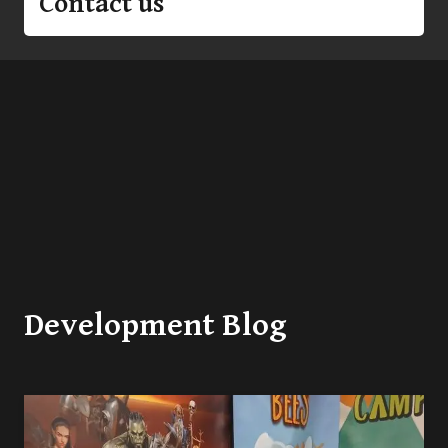
Contact us
Development Blog