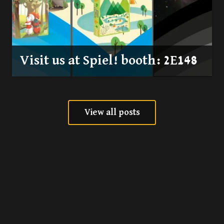
Visit us at Spiel! booth: 2E148
View all posts