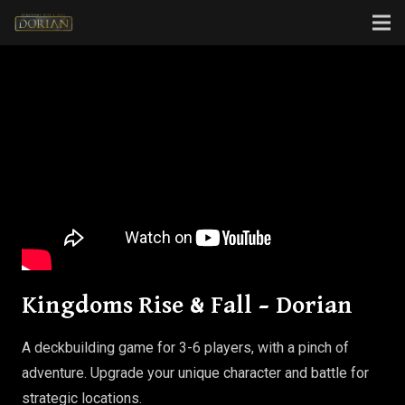
Kingdoms Rise & Fall – Dorian
A deckbuilding game for 3-6 players, with a pinch of
adventure. Upgrade your unique character and battle for
strategic locations.