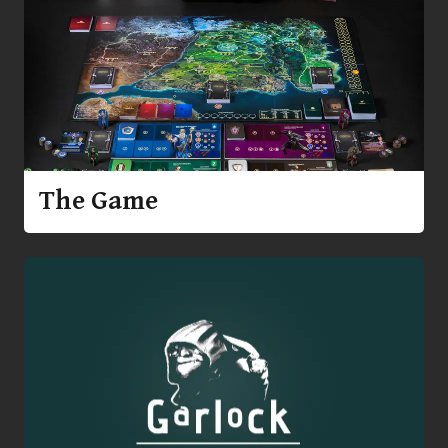
The Game