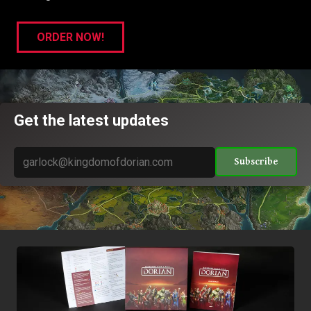
ORDER NOW!
Get the latest updates