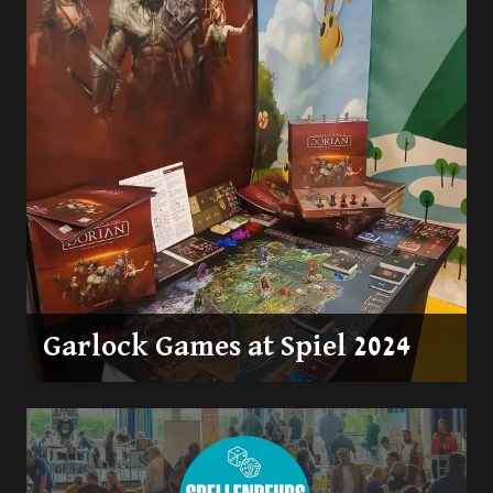
Garlock Games at Spiel 2024