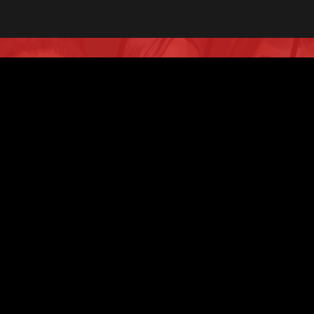
Don’t hesitate to contact
us!