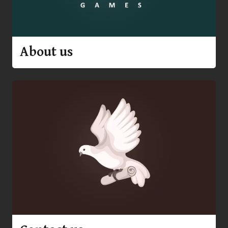
About us