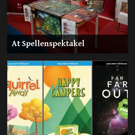
At Spellenspektakel