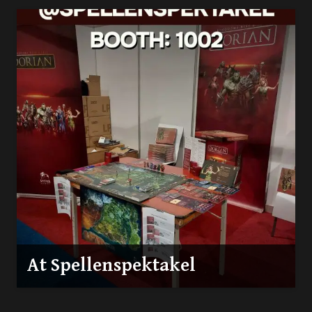
At Spellenspektakel