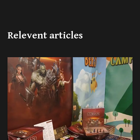
Relevent articles