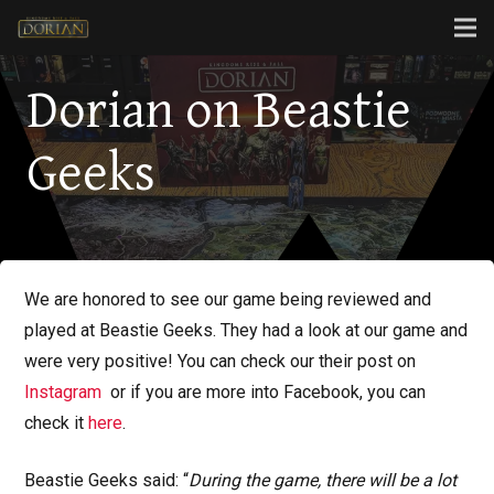
Dorian on Beastie
Geeks
We are honored to see our game being reviewed and
played at Beastie Geeks. They had a look at our game and
were very positive! You can check our their post on
Instagram
or if you are more into Facebook, you can
check it
here
.
Beastie Geeks said: “
During the game, there will be a lot