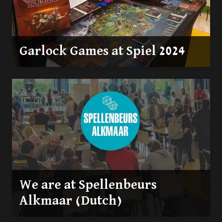
Garlock Games at Spiel 2024
We are at Spellenbeurs
Alkmaar (Dutch)