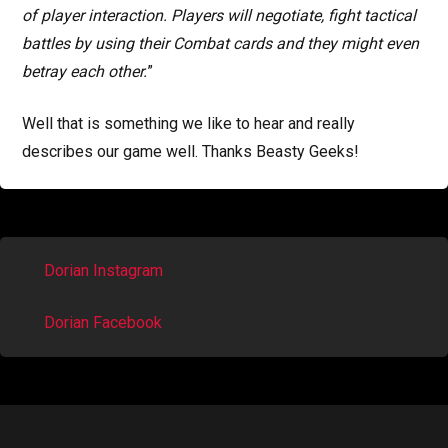
of player interaction. Players will negotiate, fight tactical
battles by using their Combat cards and they might even
betray each other.
”
Well that is something we like to hear and really
describes our game well. Thanks Beasty Geeks!
Dorian Instagram
Dorian Facebook